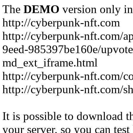
The
DEMO
version only in
http://cyberpunk-nft.com
http://cyberpunk-nft.com/a
9eed-985397be160e/upvote
md_ext_iframe.html
http://cyberpunk-nft.com/co
http://cyberpunk-nft.com/
It is possible to download th
your server, so you can test