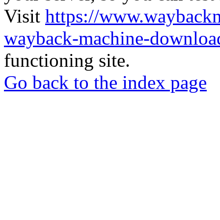
Visit
https://www.wayback
wayback-machine-download
functioning site.
Go back to the index page