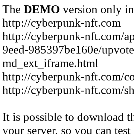
The
DEMO
version only in
http://cyberpunk-nft.com
http://cyberpunk-nft.com/a
9eed-985397be160e/upvote
md_ext_iframe.html
http://cyberpunk-nft.com/co
http://cyberpunk-nft.com/
It is possible to download th
your server, so you can test