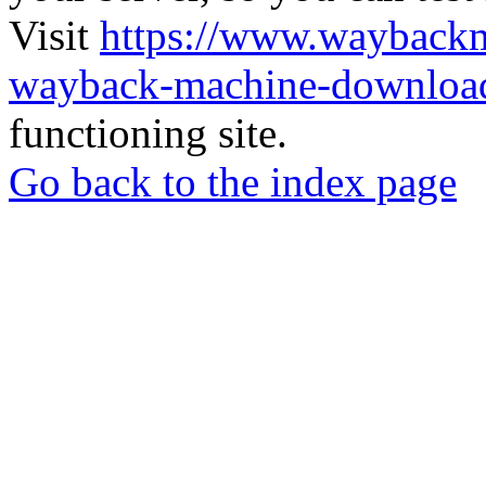
Visit
https://www.wayback
wayback-machine-download
functioning site.
Go back to the index page