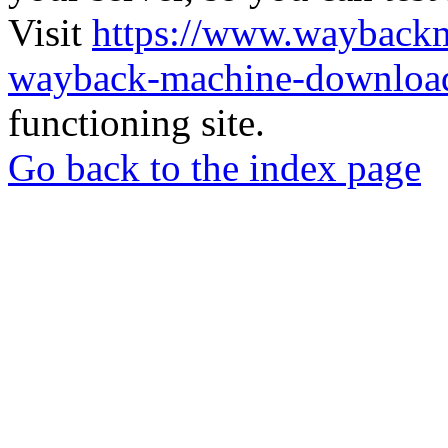
Visit
https://www.wayback
wayback-machine-download
functioning site.
Go back to the index page