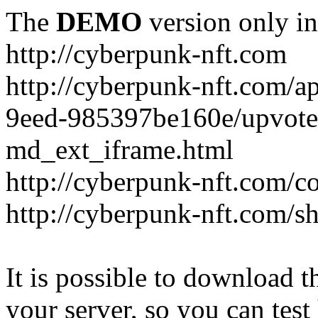
The
DEMO
version only in
http://cyberpunk-nft.com
http://cyberpunk-nft.com/a
9eed-985397be160e/upvote
md_ext_iframe.html
http://cyberpunk-nft.com/co
http://cyberpunk-nft.com/
It is possible to download th
your server, so you can test